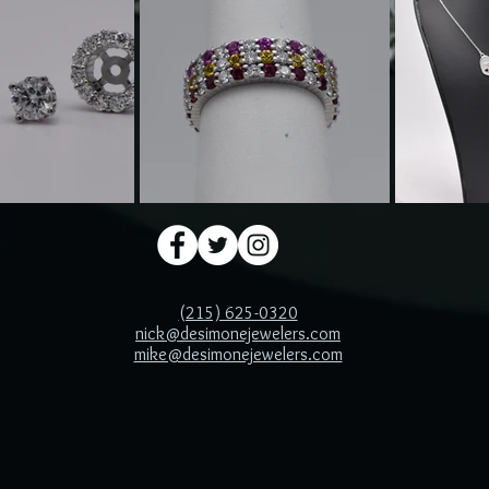
(215) 625-0320
nick@desimonejewelers.com
mike@desimonejewelers.com