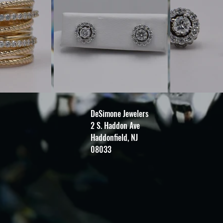
DeSimone Jewelers
2 S. Haddon Ave
Haddonfield, NJ
08033