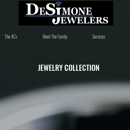
Since 1981
The 4Cs
Meet The Family
Services
JEWELRY COLLECTION