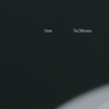
Home
The Difference
ENGAGEMENT RINGS