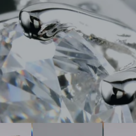
CUSTOM JEWELRY