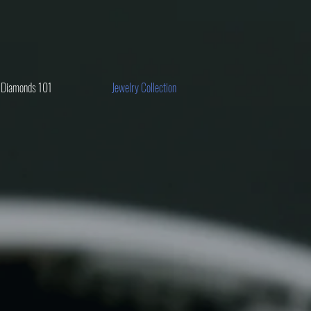
Diamonds 101
Jewelry Collection