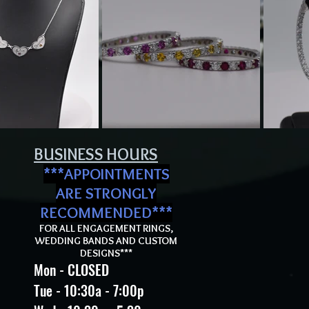
BUSINESS HOURS
***APPOI
NTMENTS
ARE STRONGLY
RECOMMEND
ED***
FOR ALL ENGAGEMENT RINGS,
WEDDING BANDS AND CUSTOM
DESIGNS***
Mon - CLOSED
Tue - 10:30a - 7:00p